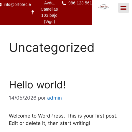
Avda.
986 123 561
info@ortotec.es
Camelias
103 bajo
(Vigo)
Uncategorized
Hello world!
14/05/2026
por
admin
Welcome to WordPress. This is your first post.
Edit or delete it, then start writing!