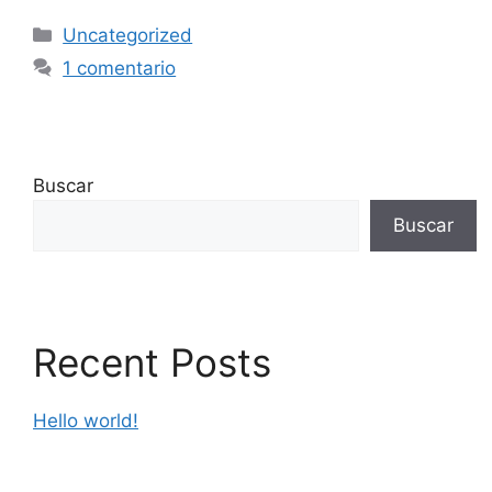
Uncategorized
1 comentario
Buscar
Buscar
Recent Posts
Hello world!